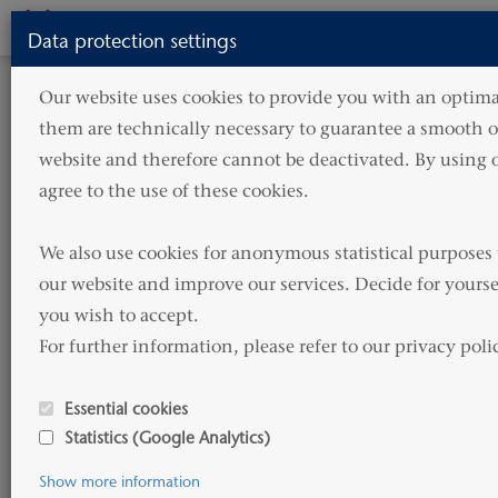
Toggle
Data protection settings
navigati
Our website uses cookies to provide you with an optimal
them are technically necessary to guarantee a smooth op
website and therefore cannot be deactivated. By using o
agree to the use of these cookies.

We also use cookies for anonymous statistical purposes 
A modern fleet
our website and improve our services. Decide for yourse
you wish to accept. 

For further information, please refer to our privacy poli
Welcome to
Essential cookies
HAMMONIA Reederei
Statistics (Google Analytics)
Show more information