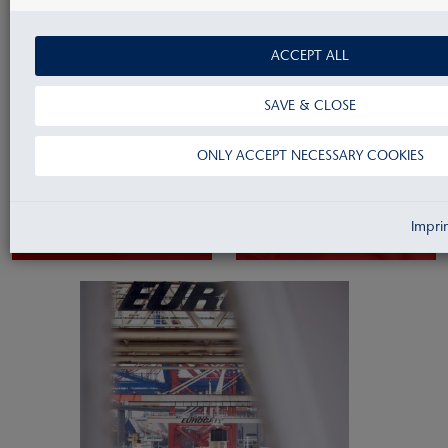
ACCEPT ALL
SAVE & CLOSE
ONLY ACCEPT NECESSARY COOKIES
Accountancy
Controlling
Impri
& Reporting
& Treasury