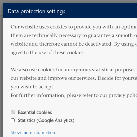
Toggle
Data protection settings
navigati
HOME
SERVICES
CORPORATE SERVICES
Our website uses cookies to provide you with an optimal
them are technically necessary to guarantee a smooth op
Corporate Services
website and therefore cannot be deactivated. By using o
agree to the use of these cookies.

HAMMONIA Reederei provides complete asset
We also use cookies for anonymous statistical purposes 
management and corporate services for vessel
our website and improve our services. Decide for yourse
owning companies including and not limited to
you wish to accept. 

accountancy, reporting, controlling and treasury
For further information, please refer to our privacy poli
services.
Essential cookies
HAMMONIA Reederei through its network of
Statistics (Google Analytics)
partners can provide multi-jurisdictional
Show more information
corporate management.