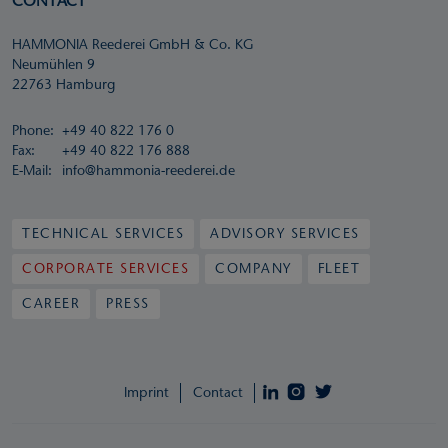
CONTACT
HAMMONIA Reederei GmbH & Co. KG
Neumühlen 9
22763 Hamburg
Phone:
+49 40 822 176 0
Fax:
+49 40 822 176 888
E-Mail:
info@hammonia-reederei.de
TECHNICAL SERVICES
ADVISORY SERVICES
CORPORATE SERVICES
COMPANY
FLEET
CAREER
PRESS
Imprint
Contact