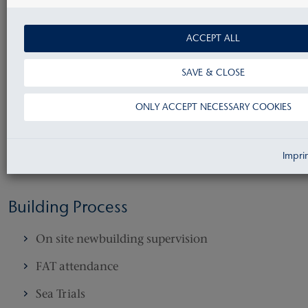
Pre contract
ACCEPT ALL
Yard negotiation about contract documentation
SAVE & CLOSE
as shipbuilding contract, newbuilding
specification and list of makers
ONLY ACCEPT NECESSARY COOKIES
Post Contract
Impri
Drawing approval
Building Process
On site newbuilding supervision
FAT attendance
Sea Trials