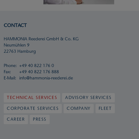
CONTACT
HAMMONIA Reederei GmbH & Co. KG
Neumühlen 9
22763 Hamburg
Phone:
+49 40 822 176 0
Fax:
+49 40 822 176 888
E-Mail:
info@hammonia-reederei.de
TECHNICAL SERVICES
ADVISORY SERVICES
CORPORATE SERVICES
COMPANY
FLEET
CAREER
PRESS