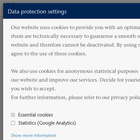
Toggle
Data protection settings
navigati
HOME
SERVICES
TECHNICAL SERVICES
Our website uses cookies to provide you with an optimal
NEWBUILDING
them are technically necessary to guarantee a smooth op
Newbuilding
website and therefore cannot be deactivated. By using o
agree to the use of these cookies.

We also use cookies for anonymous statistical purposes 
The history of HAMMONIA Reederei is a history of
our website and improve our services. Decide for yourse
deliveries of newbuildings from yards in Germany,
you wish to accept. 

Korea and China.
For further information, please refer to our privacy poli
Based on our large experience we offer the full scope
Essential cookies
of technical supports for newbuildings but can also
Statistics (Google Analytics)
step into the process at any time.
Show more information