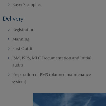
Buyer’s supplies
Delivery
Registration
Manning
First Outfit
ISM, ISPS, MLC Documentation and Initial
audits
Preparation of PMS (planned maintenance
system)